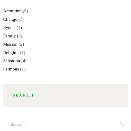
Adoration
(6)
Change
(7)
Events
(1)
Family
(6)
Mission
(2)
Religion
(3)
Salvation
(4)
Sermons
(11)
SEARCH
Search
for: