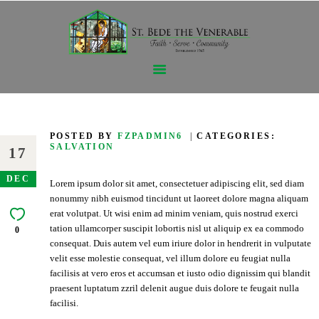
GET TO KNOW US
THE SACRAMENTS
POSTED BY
FZPADMIN6
CATEGORIES:
SALVATION
SPIRITUALLY GROWING
17
EDUCATION-FORMATION
DEC
Lorem ipsum dolor sit amet, consectetuer adipiscing elit, sed diam
GIVING
nonummy nibh euismod tincidunt ut laoreet dolore magna aliquam
CONTACT US
erat volutpat. Ut wisi enim ad minim veniam, quis nostrud exerci
tation ullamcorper suscipit lobortis nisl ut aliquip ex ea commodo
0
consequat. Duis autem vel eum iriure dolor in hendrerit in vulputate
velit esse molestie consequat, vel illum dolore eu feugiat nulla
facilisis at vero eros et accumsan et iusto odio dignissim qui blandit
praesent luptatum zzril delenit augue duis dolore te feugait nulla
facilisi.