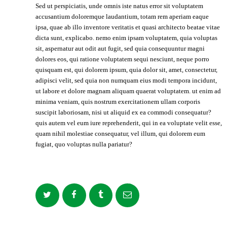
Sed ut perspiciatis, unde omnis iste natus error sit voluptatem
accusantium doloremque laudantium, totam rem aperiam eaque
ipsa, quae ab illo inventore veritatis et quasi architecto beatae vitae
dicta sunt, explicabo. nemo enim ipsam voluptatem, quia voluptas
sit, aspernatur aut odit aut fugit, sed quia consequuntur magni
dolores eos, qui ratione voluptatem sequi nesciunt, neque porro
quisquam est, qui dolorem ipsum, quia dolor sit, amet, consectetur,
adipisci velit, sed quia non numquam eius modi tempora incidunt,
ut labore et dolore magnam aliquam quaerat voluptatem. ut enim ad
minima veniam, quis nostrum exercitationem ullam corporis
suscipit laboriosam, nisi ut aliquid ex ea commodi consequatur?
quis autem vel eum iure reprehenderit, qui in ea voluptate velit esse,
quam nihil molestiae consequatur, vel illum, qui dolorem eum
fugiat, quo voluptas nulla pariatur?