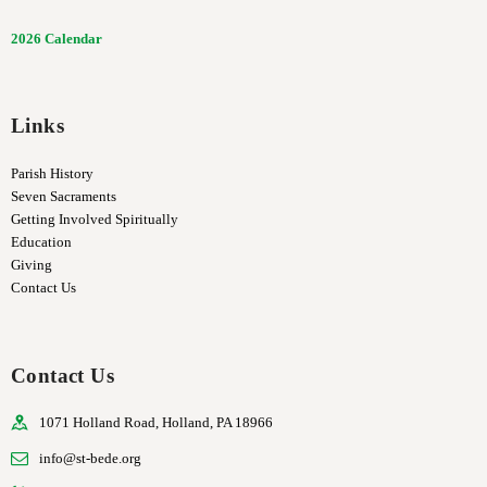
2026 Calendar
Links
Parish History
Seven Sacraments
Getting Involved Spiritually
Education
Giving
Contact Us
Contact Us
1071 Holland Road, Holland, PA 18966
info@st-bede.org