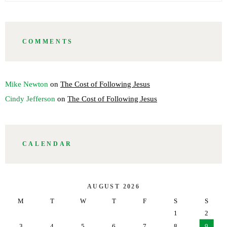
COMMENTS
Mike Newton
on
The Cost of Following Jesus
Cindy Jefferson
on
The Cost of Following Jesus
CALENDAR
AUGUST 2026
M
T
W
T
F
S
S
1
2
3
4
5
6
7
8
9