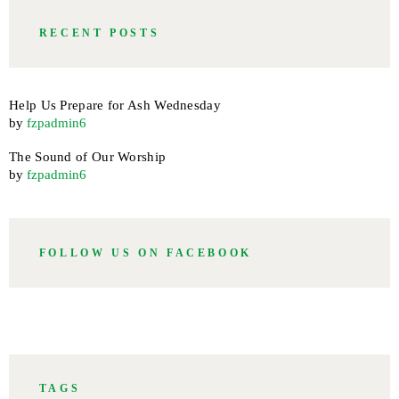
RECENT POSTS
Help Us Prepare for Ash Wednesday
by
fzpadmin6
The Sound of Our Worship
by
fzpadmin6
FOLLOW US ON FACEBOOK
TAGS