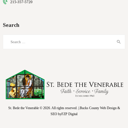
215-357-5720
Search
Search
for:
St. Bede the Venerable © 2026. All rights reserved. |.Bucks County Web Design &
SEO by
FZP Digital