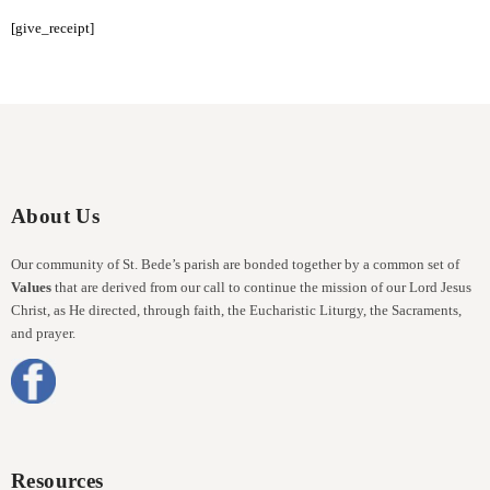
[give_receipt]
About Us
Our community of St. Bede’s parish are bonded together by a common set of
Values
that are derived from our call to continue the mission of our Lord Jesus
Christ, as He directed, through faith, the Eucharistic Liturgy, the Sacraments,
and prayer.
Resources