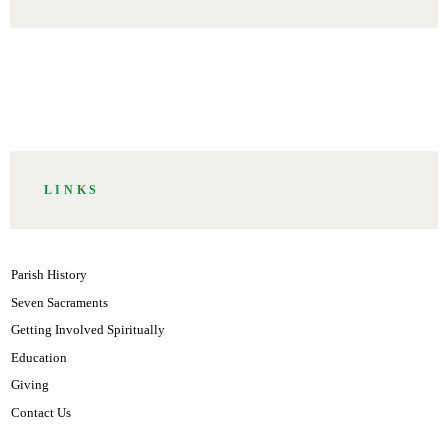
CHURCH
COMMUNITY
GOD
HOLY
PASTORS
WORSHIP
LINKS
Parish History
Seven Sacraments
Getting Involved Spiritually
Education
Giving
Contact Us