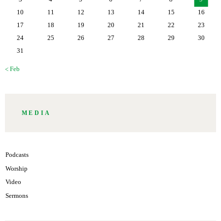
10
11
12
13
14
15
16
17
18
19
20
21
22
23
24
25
26
27
28
29
30
31
« Feb
MEDIA
Podcasts
Worship
Video
Sermons