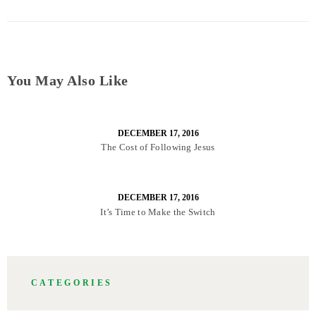
You May Also Like
DECEMBER 17, 2016
The Cost of Following Jesus
DECEMBER 17, 2016
It’s Time to Make the Switch
CATEGORIES